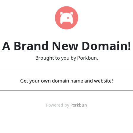
A Brand New Domain!
Brought to you by Porkbun.
Get your own domain name and website!
Powered by
Porkbun