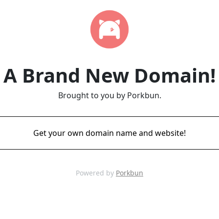
A Brand New Domain!
Brought to you by Porkbun.
Get your own domain name and website!
Powered by
Porkbun