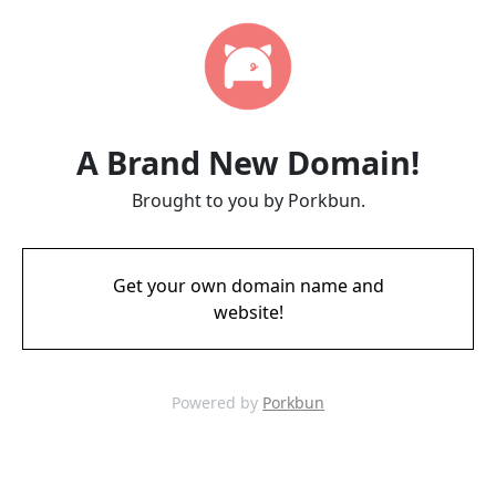
A Brand New Domain!
Brought to you by Porkbun.
Get your own domain name and
website!
Powered by
Porkbun