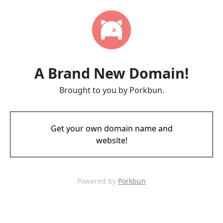
A Brand New Domain!
Brought to you by Porkbun.
Get your own domain name and
website!
Powered by
Porkbun