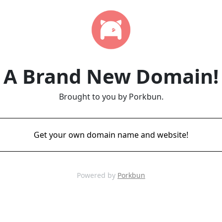
A Brand New Domain!
Brought to you by Porkbun.
Get your own domain name and website!
Powered by
Porkbun