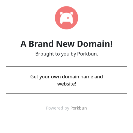
A Brand New Domain!
Brought to you by Porkbun.
Get your own domain name and
website!
Powered by
Porkbun