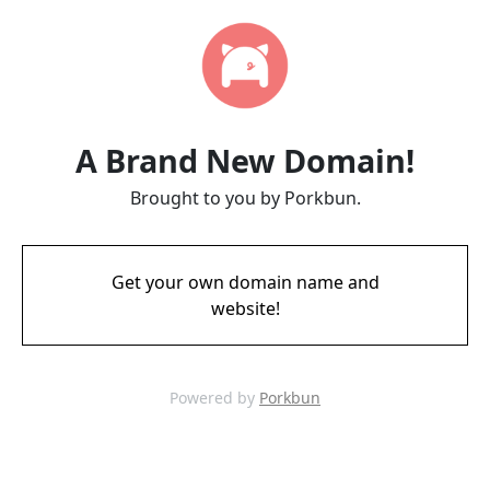
A Brand New Domain!
Brought to you by Porkbun.
Get your own domain name and
website!
Powered by
Porkbun